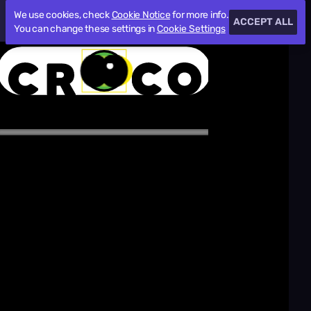
We use cookies, check
Cookie Notice
for more info.
ACCEPT ALL
You can change these settings in
Cookie Settings