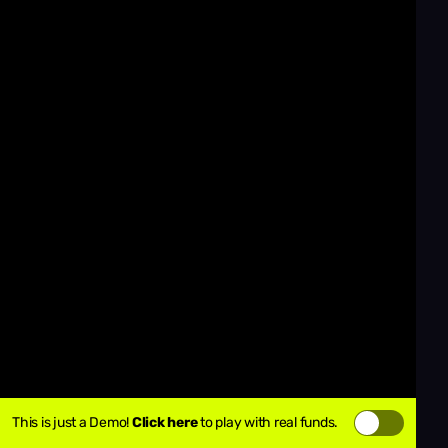
This is just a Demo!
Click here
to play with real funds.