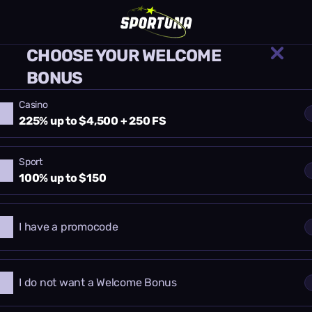
CHOOSE YOUR WELCOME
BONUS
Casino
225% up to $4,500 + 250 FS
Sport
100% up to $150
I have a promocode
I do not want a Welcome Bonus