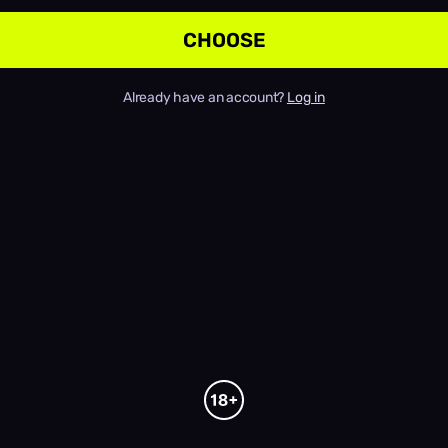
CHOOSE
Already have an account?
Log in