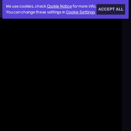
We use cookies, check
Cookie Notice
for more info.
ACCEPT ALL
You can change these settings in
Cookie Settings