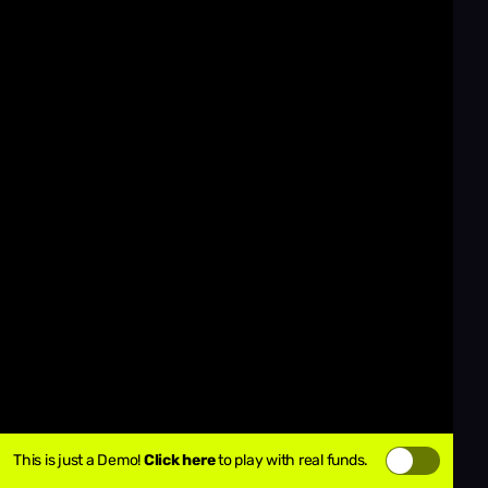
This is just a Demo!
Click here
to play with real funds.