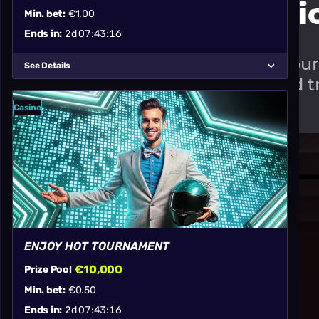
Min. bet:
€1.00
Ends in:
2d 07:43:16
See Details
Casino
ENJOY HOT TOURNAMENT
€10,000
Prize Pool
Min. bet:
€0.50
Ends in:
2d 07:43:16