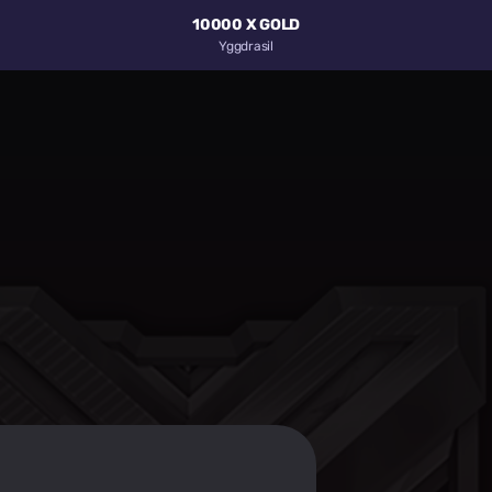
10000 X GOLD
Yggdrasil