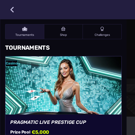
Tournaments
Shop
Challenges
TOURNAMENTS
Casino
PRAGMATIC LIVE PRESTIGE CUP
€5,000
Prize Pool