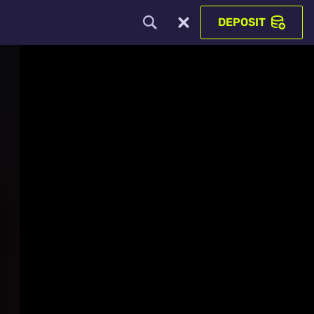
DEPOSIT