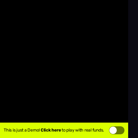
This is just a Demo!
Click here
to play with real funds.