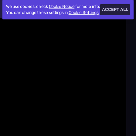
We use cookies, check
Cookie Notice
for more info.
ACCEPT ALL
You can change these settings in
Cookie Settings