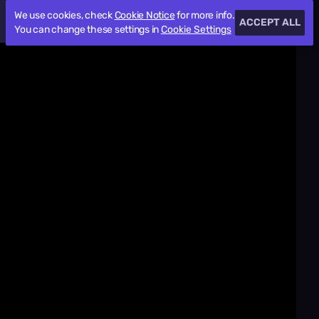
We use cookies, check
Cookie Notice
for more info.
ACCEPT ALL
You can change these settings in
Cookie Settings