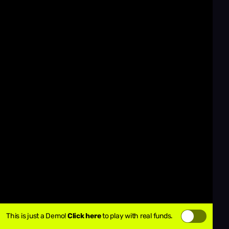
This is just a Demo!
Click here
to play with real funds.