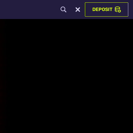
DEPOSIT