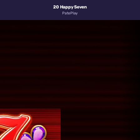
20 Happy Seven
PatePlay