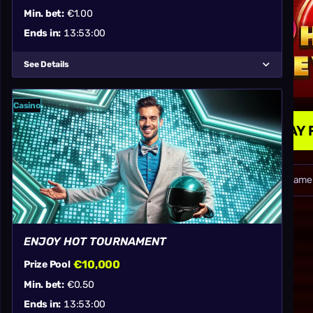
Min. bet:
€1.00
Ends in:
13:53:00
See Details
Casino
PLAY 
Unfortunately, this gam
ENJOY HOT TOURNAMENT
€10,000
Prize Pool
Min. bet:
€0.50
Ends in:
13:53:00