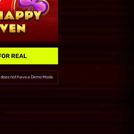
FOR REAL
e does not have a Demo Mode.