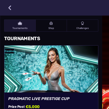
Tournaments
Shop
Challenges
TOURNAMENTS
Casino
PRAGMATIC LIVE PRESTIGE CUP
€5,000
Prize Pool