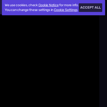
We use cookies, check
Cookie Notice
for more info.
ACCEPT ALL
You can change these settings in
Cookie Settings