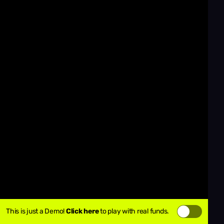
This is just a Demo!
Click here
to play with real funds.