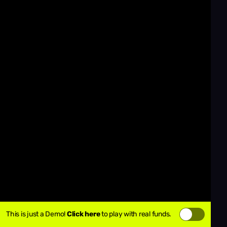
This is just a Demo!
Click here
to play with real funds.