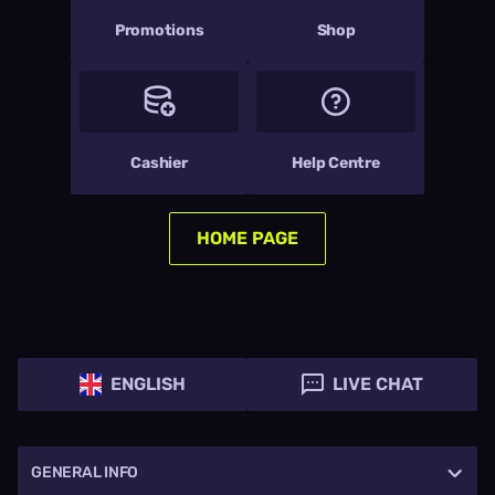
Promotions
Shop
Cashier
Help Centre
HOME PAGE
ENGLISH
LIVE CHAT
GENERAL INFO