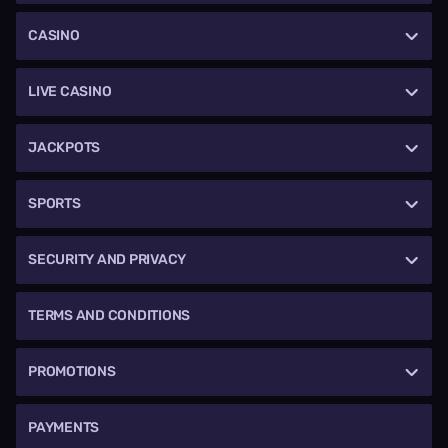
CASINO
LIVE CASINO
JACKPOTS
SPORTS
SECURITY AND PRIVACY
TERMS AND CONDITIONS
PROMOTIONS
PAYMENTS