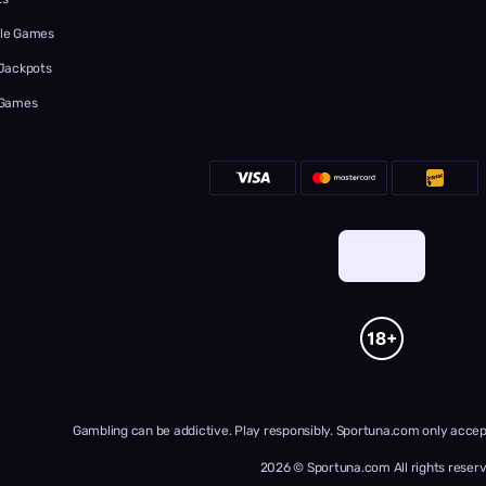
le Games
 Jackpots
 Games
Gambling can be addictive. Play responsibly. Sportuna.com only accep
2026 © Sportuna.com All rights reserv