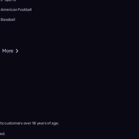
American Football
Baseball
More
ts customers over 18 years of age.
ed.