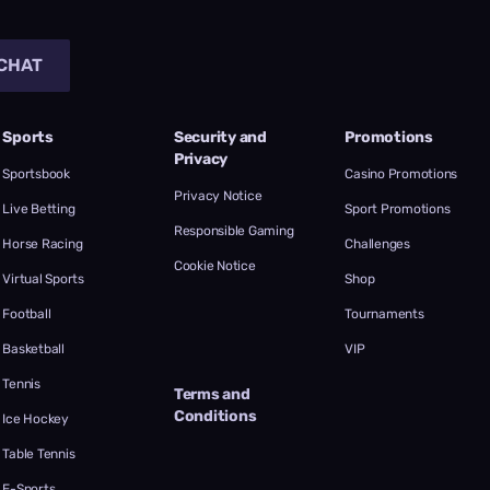
 CHAT
Sports
Security and
Promotions
Privacy
Sportsbook
Casino Promotions
Privacy Notice
Live Betting
Sport Promotions
Responsible Gaming
Horse Racing
Challenges
Cookie Notice
Virtual Sports
Shop
Football
Tournaments
Basketball
VIP
Tennis
Terms and
Conditions
Ice Hockey
Table Tennis
E-Sports