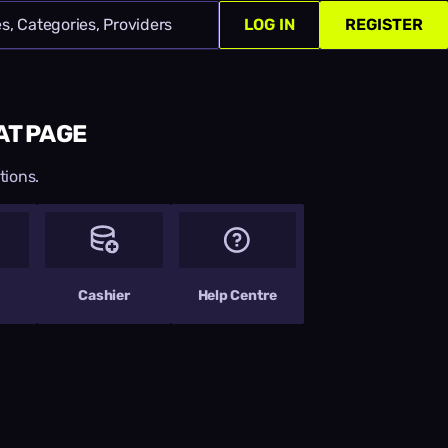
, Categories, Providers
LOG IN
REGISTER
AT PAGE
tions.
Cashier
Help Centre