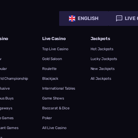
ENGLISH
LIVE
sino
Live Casino
Jackpots
Top Live Casino
Hot Jackpots
w
Gold Saloon
Lucky Jackpots
ular
Roulette
New Jackpots
ld Championship
Blackjack
All Jackpots
lusive
International Tables
us Buys
Game Shows
gaways
Baccarat & Dice
e Games
Poker
tant Games
All Live Casino
ts