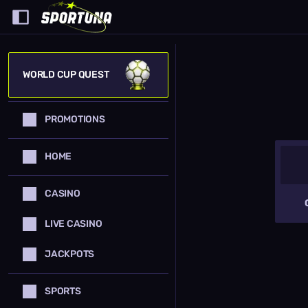
WORLD CUP QUEST
PROMOTIONS
HOME
CASINO
LIVE CASINO
JACKPOTS
SPORTS