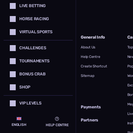
LIVE BETTING
HORSE RACING
VIRTUAL SPORTS
General Info
Ca
About Us
Top
CHALLENGES
Help Centre
Ne
TOURNAMENTS
Create Shortcut
Pop
BONUS CRAB
Sitemap
Wor
Exc
SHOP
Bon
VIP LEVELS
Me
Payments
Liv
Partners
Ins
ENGLISH
HELP CENTRE
Slo