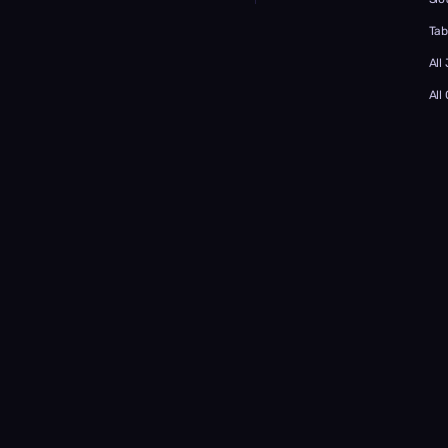
Tab
All
All