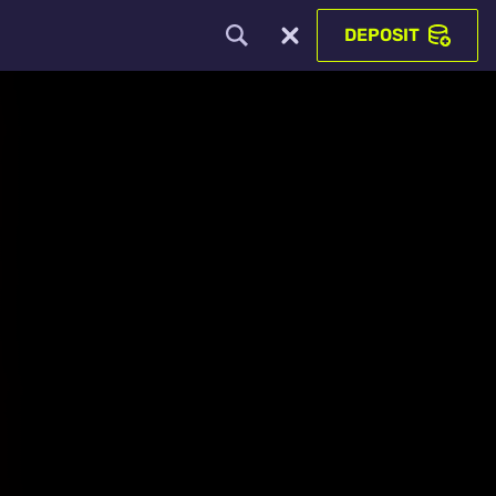
DEPOSIT