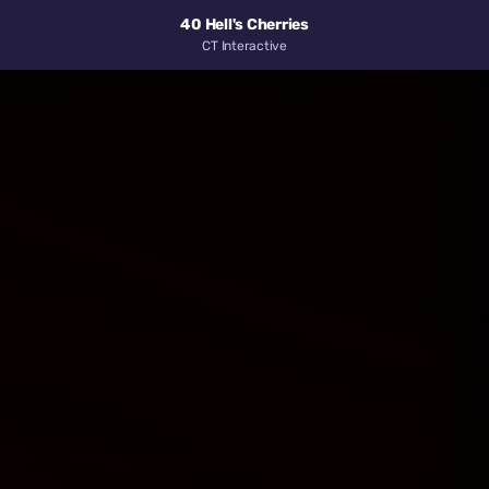
40 Hell's Cherries
CT Interactive