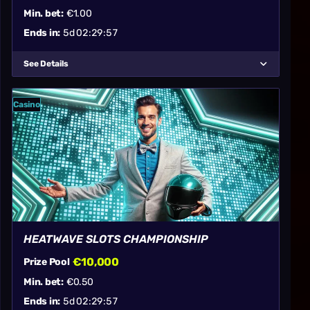
Min. bet:
€1.00
Ends in:
5d 02:29:57
See Details
Casino
HEATWAVE SLOTS CHAMPIONSHIP
€10,000
Prize Pool
Min. bet:
€0.50
Ends in:
5d 02:29:57