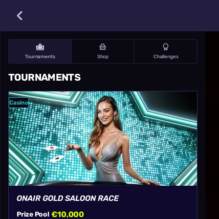
Tournaments
Shop
Challenges
TOURNAMENTS
Casino
ONAIR GOLD SALOON RACE
€10,000
Prize Pool