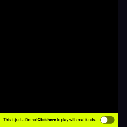
This is just a Demo!
Click here
to play with real funds.