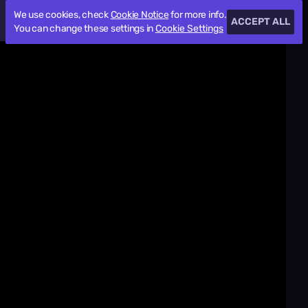
We use cookies, check
Cookie Notice
for more info.
ACCEPT ALL
You can change these settings in
Cookie Settings