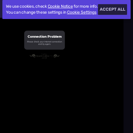
We use cookies, check
Cookie Notice
for more info.
ACCEPT ALL
You can change these settings in
Cookie Settings