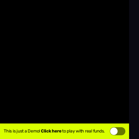
This is just a Demo!
Click here
to play with real funds.