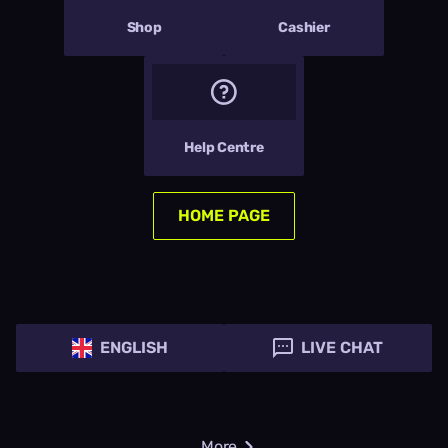
Shop
Cashier
Help Centre
HOME PAGE
ENGLISH
LIVE CHAT
More