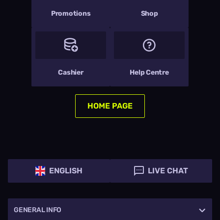
Promotions
Shop
Cashier
Help Centre
HOME PAGE
ENGLISH
LIVE CHAT
GENERAL INFO