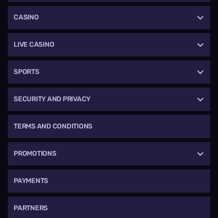
CASINO
LIVE CASINO
SPORTS
SECURITY AND PRIVACY
TERMS AND CONDITIONS
PROMOTIONS
PAYMENTS
PARTNERS