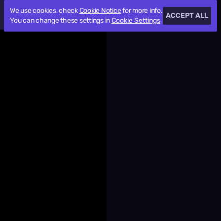
We use cookies, check
Cookie Notice
for more info.
ACCEPT ALL
You can change these settings in
Cookie Settings