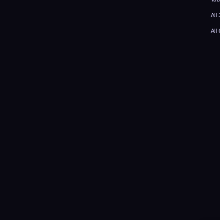
All
All