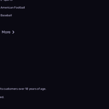
American Football
Baseball
More
ts customers over 18 years of age.
ed.