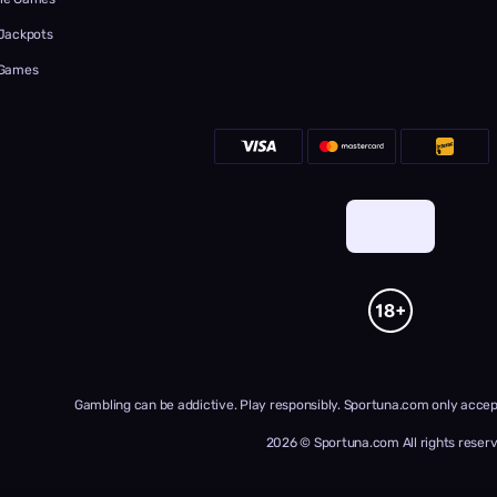
 Jackpots
 Games
Gambling can be addictive. Play responsibly. Sportuna.com only accep
2026 © Sportuna.com All rights reserv