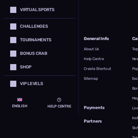
VIRTUAL SPORTS
CHALLENGES
General Info
Ca
TOURNAMENTS
About Us
Top
BONUS CRAB
Help Centre
Ne
SHOP
Create Shortcut
Pop
Sitemap
Exc
VIP LEVELS
Bon
Me
ENGLISH
HELP CENTRE
Payments
Liv
Ins
Partners
Slo
Tab