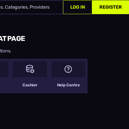
, Categories, Providers
LOG IN
REGISTER
AT PAGE
tions.
Cashier
Help Centre