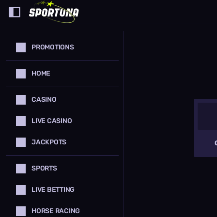
PROMOTIONS
HOME
CASINO
LIVE CASINO
JACKPOTS
SPORTS
LIVE BETTING
HORSE RACING