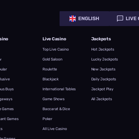
ENGLISH
LIVE
sino
Live Casino
Jackpots
Top Live Casino
Hot Jackpots
w
Gold Saloon
Lucky Jackpots
ular
Roulette
New Jackpots
lusive
Blackjack
Daily Jackpots
us Buys
International Tables
Jackpot Play
gaways
Game Shows
All Jackpots
e Games
Baccarat & Dice
tant Games
Poker
ts
All Live Casino
le Games