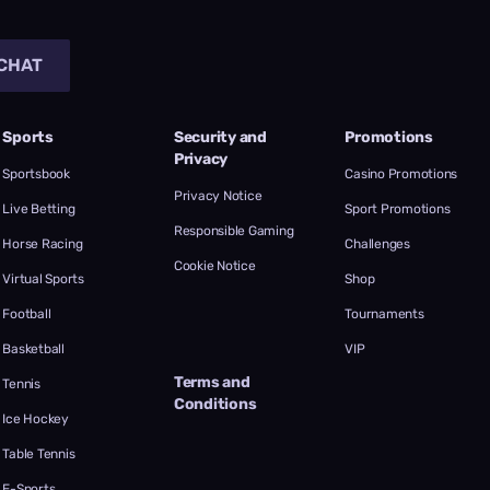
 CHAT
Sports
Security and
Promotions
Privacy
Sportsbook
Casino Promotions
Privacy Notice
Live Betting
Sport Promotions
Responsible Gaming
Horse Racing
Challenges
Cookie Notice
Virtual Sports
Shop
Football
Tournaments
Basketball
VIP
Terms and
Tennis
Conditions
Ice Hockey
Table Tennis
E-Sports