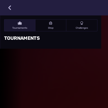
Tournaments
Shop
Challenges
TOURNAMENTS