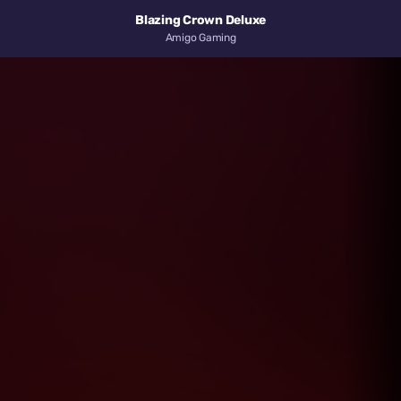
Blazing Crown Deluxe
Amigo Gaming