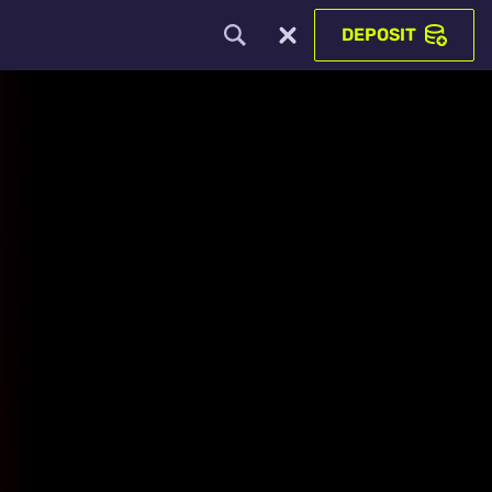
DEPOSIT