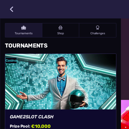
Tournaments
Shop
Challenges
TOURNAMENTS
Casino
GAME2SLOT CLASH
€10,000
Prize Pool: