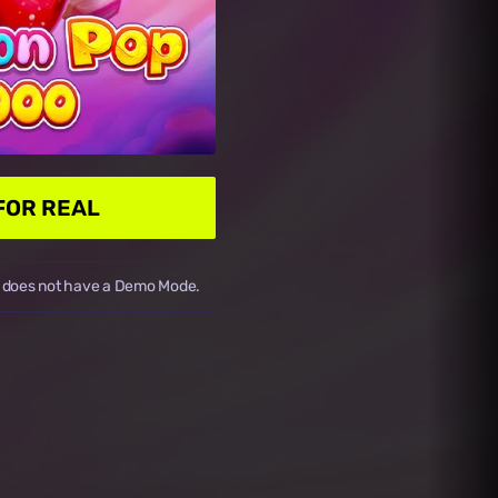
FOR REAL
e does not have a Demo Mode.