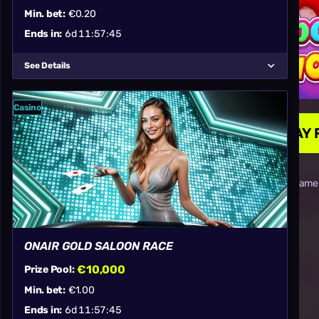
Min. bet:
€0.20
Ends in:
6d 11:57:45
See Details
Casino
PLAY 
Unfortunately, this gam
ONAIR GOLD SALOON RACE
€10,000
Prize Pool:
Min. bet:
€1.00
Ends in:
6d 11:57:45