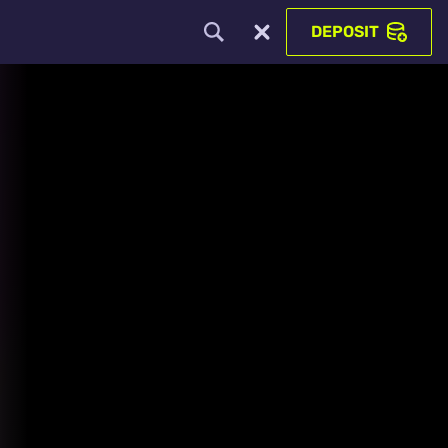
DEPOSIT