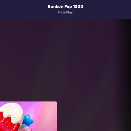
Bonbon Pop 1000
PatePlay