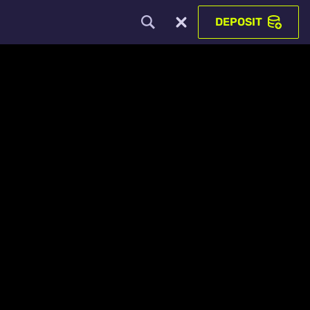
DEPOSIT