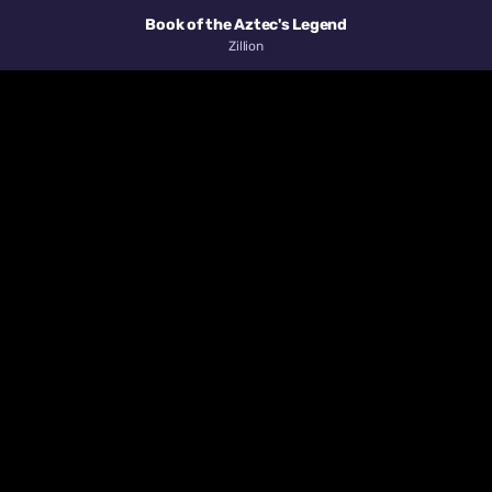
Book of the Aztec's Legend
Zillion