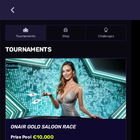
Tournaments
Shop
Challenges
TOURNAMENTS
Casino
ONAIR GOLD SALOON RACE
€10,000
Prize Pool