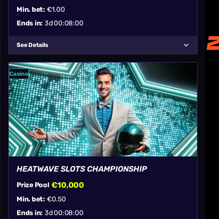
Min. bet:
€1.00
Ends in:
3d 00:08:00
See Details
Casino
HEATWAVE SLOTS CHAMPIONSHIP
€10,000
Prize Pool
Min. bet:
€0.50
Ends in:
3d 00:08:00