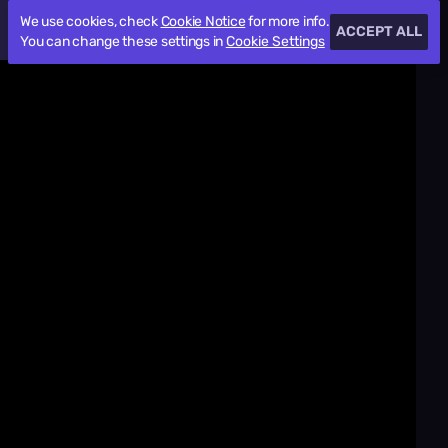
We use cookies, check
Cookie Notice
for more info.
ACCEPT ALL
You can change these settings in
Cookie Settings