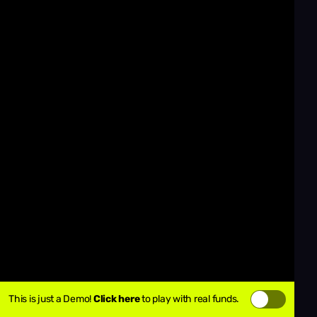
This is just a Demo!
Click here
to play with real funds.