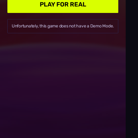
PLAY FOR REAL
Unfortunately, this game does not have a Demo Mode.