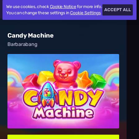
We use cookies, check
Cookie Notice
for more info.
ACCEPT ALL
You can change these settings in
Cookie Settings
Candy Machine
Barbarabang