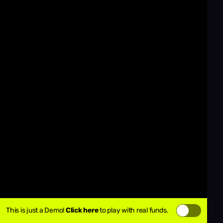
This is just a Demo!
Click here
to play with real funds.