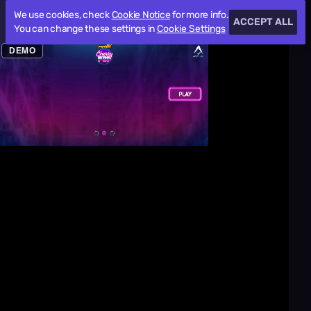
We use cookies, check
Cookie Notice
for more info.
ACCEPT ALL
You can change these settings in
Cookie Settings