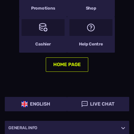
Promotions
Shop
Cashier
Help Centre
HOME PAGE
ENGLISH
LIVE CHAT
GENERAL INFO