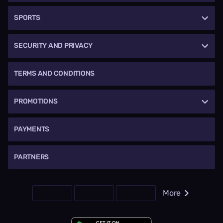
SPORTS
SECURITY AND PRIVACY
TERMS AND CONDITIONS
PROMOTIONS
PAYMENTS
PARTNERS
More