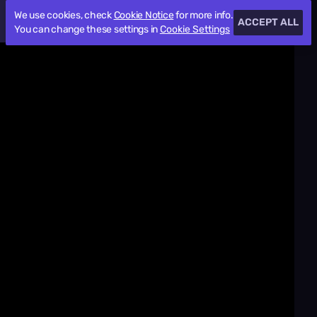
We use cookies, check
Cookie Notice
for more info.
ACCEPT ALL
You can change these settings in
Cookie Settings