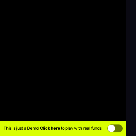
This is just a Demo!
Click here
to play with real funds.