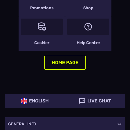
Promotions
Shop
Cashier
Help Centre
HOME PAGE
ENGLISH
LIVE CHAT
GENERAL INFO