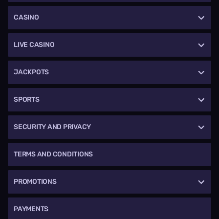
CASINO
LIVE CASINO
JACKPOTS
SPORTS
SECURITY AND PRIVACY
TERMS AND CONDITIONS
PROMOTIONS
PAYMENTS