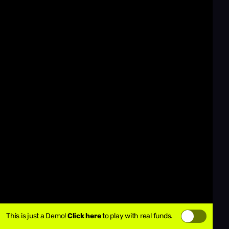
This is just a Demo!
Click here
to play with real funds.