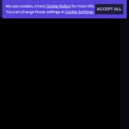
We use cookies, check
Cookie Notice
for more info.
ACCEPT ALL
You can change these settings in
Cookie Settings