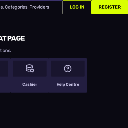
, Categories, Providers
LOG IN
REGISTER
AT PAGE
tions.
Cashier
Help Centre