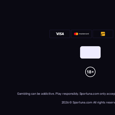
Gambling can be addictive. Play responsibly. Sportuna.com only accep
2026 © Sportuna.com All rights reserv