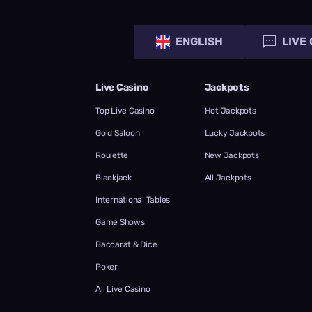
ENGLISH
LIVE
Live Casino
Jackpots
Top Live Casino
Hot Jackpots
Gold Saloon
Lucky Jackpots
Roulette
New Jackpots
Blackjack
All Jackpots
International Tables
Game Shows
Baccarat & Dice
Poker
All Live Casino