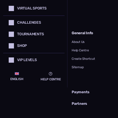
VIRTUAL SPORTS
CHALLENGES
General Info
TOURNAMENTS
About Us
SHOP
Help Centre
Create Shortcut
VIP LEVELS
Sitemap
ENGLISH
HELP CENTRE
Payments
Partners