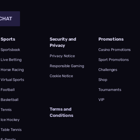
 CHAT
Sports
Security and
Promotions
Privacy
Sportsbook
Casino Promotions
Privacy Notice
Live Betting
Sport Promotions
Responsible Gaming
Horse Racing
Challenges
Cookie Notice
Virtual Sports
Shop
Football
Tournaments
Basketball
VIP
Terms and
Tennis
Conditions
Ice Hockey
Table Tennis
E-Sports