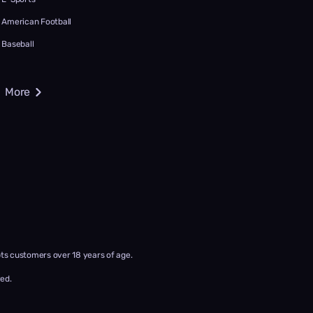
American Football
Baseball
More
ts customers over 18 years of age.
ed.