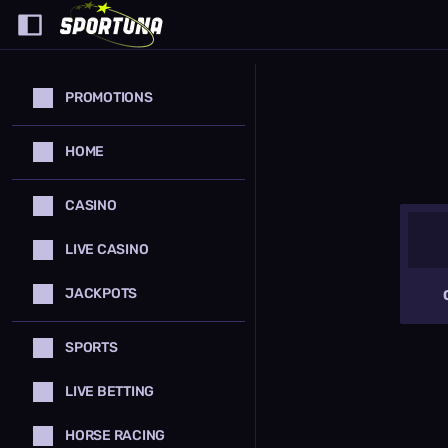
PROMOTIONS
HOME
CASINO
LIVE CASINO
JACKPOTS
SPORTS
LIVE BETTING
HORSE RACING