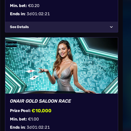
Min. bet:
€0.20
Ends in:
3d 01:02:21
See Details
Casino
ONAIR GOLD SALOON RACE
€10,000
Prize Pool:
Min. bet:
€1.00
Ends in:
3d 01:02:21