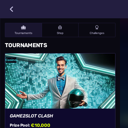
Tournaments
Shop
Challenges
TOURNAMENTS
Casino
GAME2SLOT CLASH
€10,000
Prize Pool: