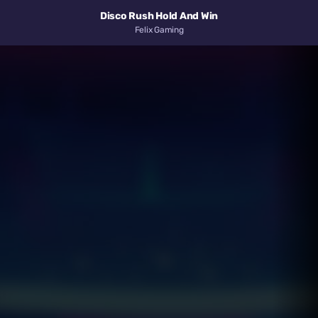
Disco Rush Hold And Win
Felix Gaming