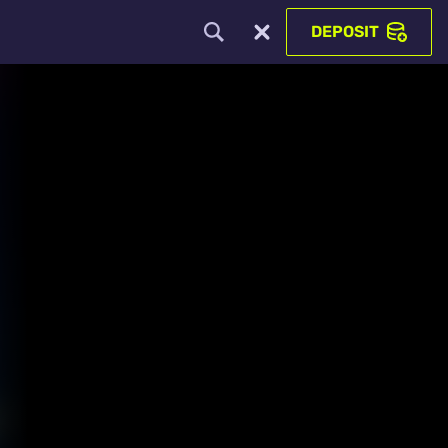
DEPOSIT