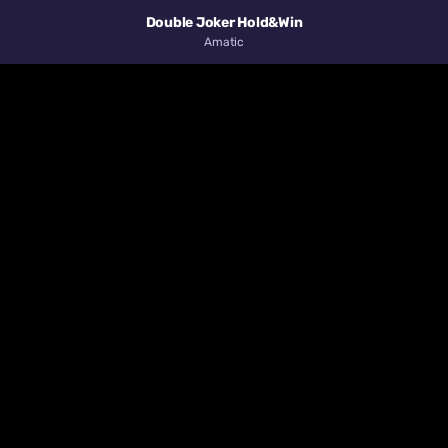
Double Joker Hold&Win
Amatic