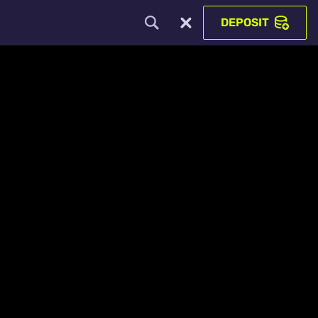
DEPOSIT