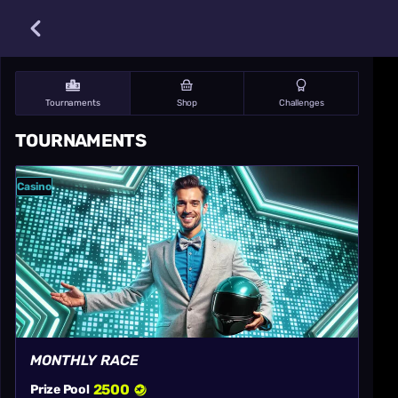
Tournaments
Shop
Challenges
TOURNAMENTS
Casino
MONTHLY RACE
2500
Prize Pool