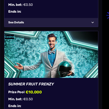
Min. bet:
€0.50
Ends in:
See Details
Casino
SUMMER FRUIT FRENZY
€10,000
Prize Pool
Min. bet:
€0.50
Ends in: