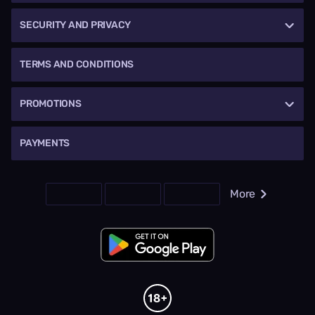
SECURITY AND PRIVACY
TERMS AND CONDITIONS
PROMOTIONS
PAYMENTS
More