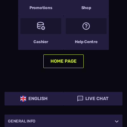
Promotions
Shop
Cashier
Help Centre
HOME PAGE
ENGLISH
LIVE CHAT
GENERAL INFO