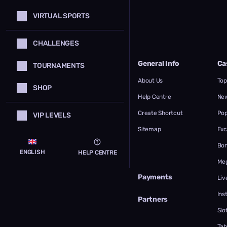
VIRTUAL SPORTS
CHALLENGES
General Info
Ca
TOURNAMENTS
About Us
Top
SHOP
Help Centre
Ne
Create Shortcut
Pop
VIP LEVELS
Sitemap
Exc
Bon
ENGLISH
HELP CENTRE
Me
Payments
Liv
Ins
Partners
Slo
Tab