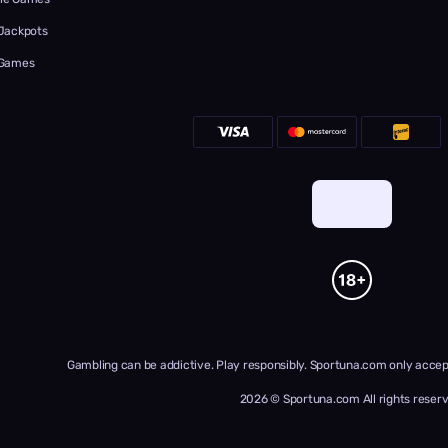
 Jackpots
 Games
Gambling can be addictive. Play responsibly. Sportuna.com only accep
2026 © Sportuna.com All rights reserv