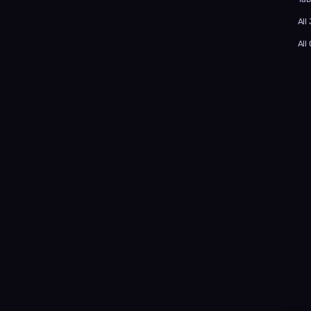
All
All