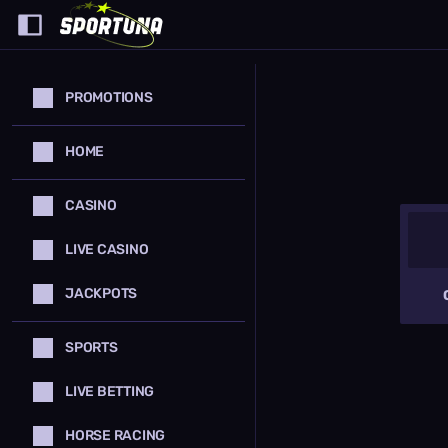
PROMOTIONS
HOME
CASINO
LIVE CASINO
JACKPOTS
SPORTS
LIVE BETTING
HORSE RACING