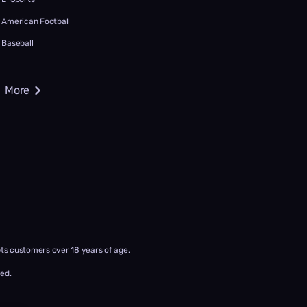
American Football
Baseball
More
ts customers over 18 years of age.
ed.