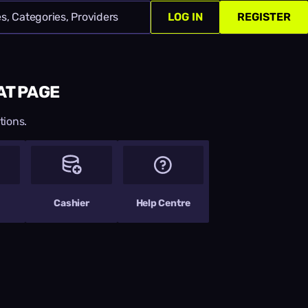
, Categories, Providers
LOG IN
REGISTER
AT PAGE
tions.
Cashier
Help Centre