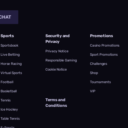
 CHAT
Sports
Security and
Promotions
Privacy
Sportsbook
Casino Promotions
Privacy Notice
Live Betting
Sport Promotions
Responsible Gaming
Horse Racing
Challenges
Cookie Notice
Virtual Sports
Shop
Football
Tournaments
Basketball
VIP
Terms and
Tennis
Conditions
Ice Hockey
Table Tennis
E-Sports