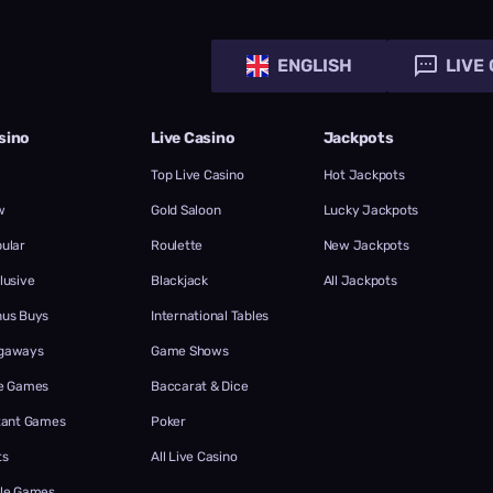
ENGLISH
LIVE
sino
Live Casino
Jackpots
Top Live Casino
Hot Jackpots
w
Gold Saloon
Lucky Jackpots
ular
Roulette
New Jackpots
lusive
Blackjack
All Jackpots
us Buys
International Tables
gaways
Game Shows
e Games
Baccarat & Dice
tant Games
Poker
ts
All Live Casino
le Games