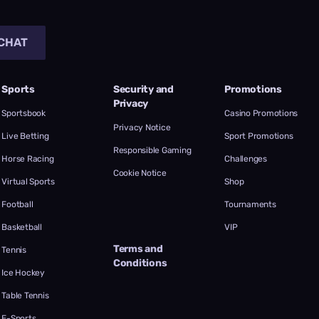
 CHAT
Sports
Security and
Promotions
Privacy
Sportsbook
Casino Promotions
Privacy Notice
Live Betting
Sport Promotions
Responsible Gaming
Horse Racing
Challenges
Cookie Notice
Virtual Sports
Shop
Football
Tournaments
Basketball
VIP
Terms and
Tennis
Conditions
Ice Hockey
Table Tennis
E-Sports