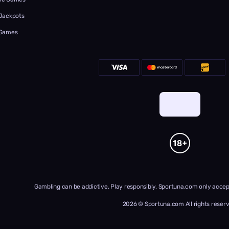
 Jackpots
 Games
Gambling can be addictive. Play responsibly. Sportuna.com only accep
2026 © Sportuna.com All rights reserv