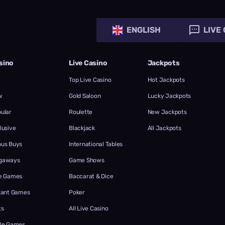
ENGLISH
LIVE
sino
Live Casino
Jackpots
Top Live Casino
Hot Jackpots
w
Gold Saloon
Lucky Jackpots
ular
Roulette
New Jackpots
lusive
Blackjack
All Jackpots
us Buys
International Tables
gaways
Game Shows
e Games
Baccarat & Dice
tant Games
Poker
ts
All Live Casino
le Games