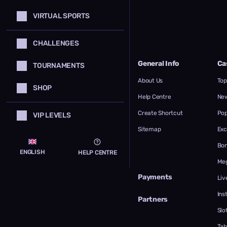
VIRTUAL SPORTS
CHALLENGES
General Info
Ca
TOURNAMENTS
About Us
Top
SHOP
Help Centre
Ne
Create Shortcut
Pop
VIP LEVELS
Sitemap
Exc
Bon
ENGLISH
HELP CENTRE
Me
Payments
Liv
Ins
Partners
Slo
Tab