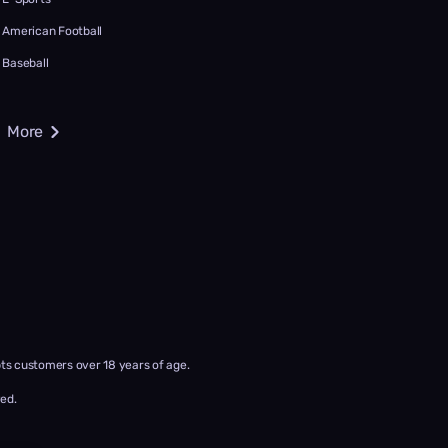
American Football
Baseball
More
ts customers over 18 years of age.
ed.