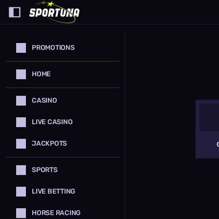
PROMOTIONS
HOME
CASINO
LIVE CASINO
JACKPOTS
SPORTS
LIVE BETTING
HORSE RACING