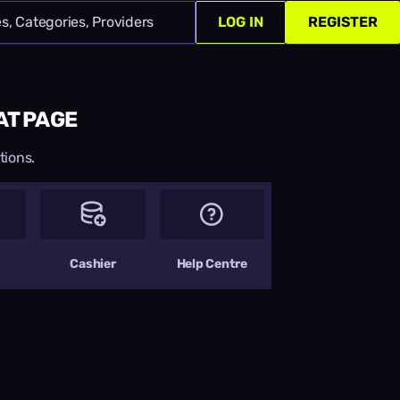
, Categories, Providers
LOG IN
REGISTER
AT PAGE
tions.
Cashier
Help Centre