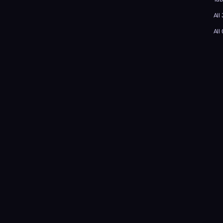
All
All