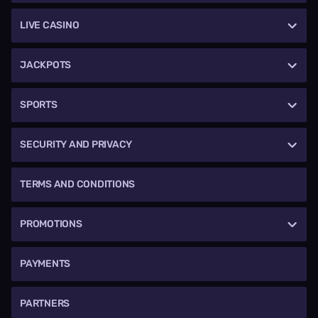
LIVE CASINO
JACKPOTS
SPORTS
SECURITY AND PRIVACY
TERMS AND CONDITIONS
PROMOTIONS
PAYMENTS
PARTNERS