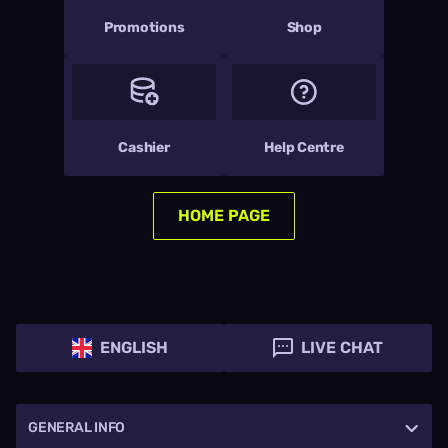
Promotions
Shop
Cashier
Help Centre
HOME PAGE
ENGLISH
LIVE CHAT
GENERAL INFO