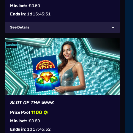
Min. bet:
€0.50
Ends in:
1d 15:45:31
See Details
Casino
SLOT OF THE WEEK
1100
Prize Pool
Min. bet:
€0.50
Ends in:
1d 17:45:32