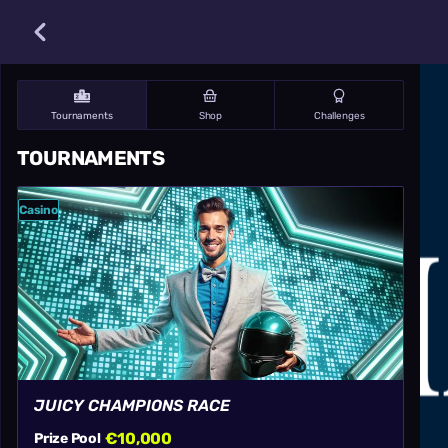
Tournaments
Shop
Challenges
TOURNAMENTS
Casino
JUICY CHAMPIONS RACE
€10,000
Prize Pool