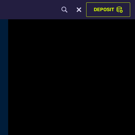
DEPOSIT