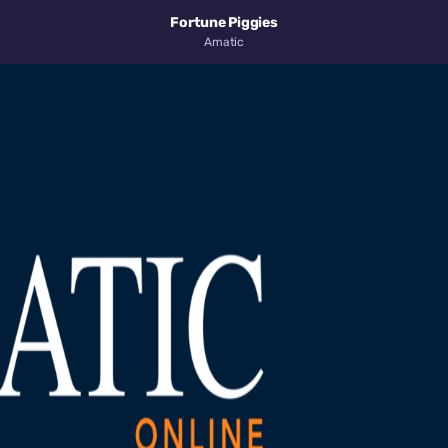
Fortune Piggies
Amatic