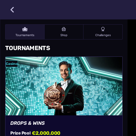
Tournaments
Shop
Challenges
TOURNAMENTS
Casino
DROPS & WINS
€2,000,000
Prize Pool