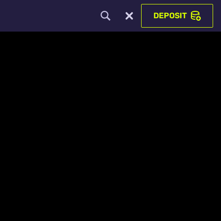
DEPOSIT