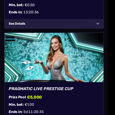
Min. bet:
€0.50
Ends in:
13:20:36
See Details
Casino
PRAGMATIC LIVE PRESTIGE CUP
€5,000
Prize Pool
Min. bet:
€1.00
Ends in:
5d 11:20:35