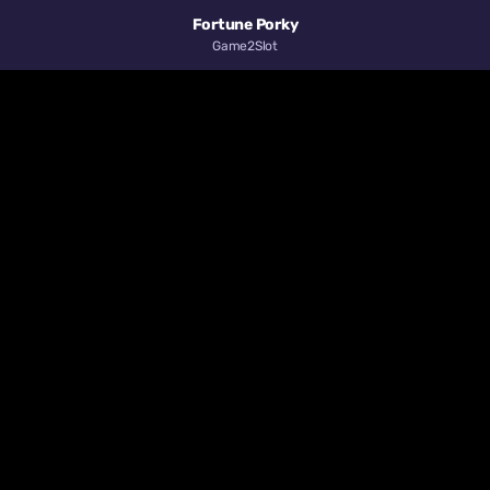
Fortune Porky
Game2Slot