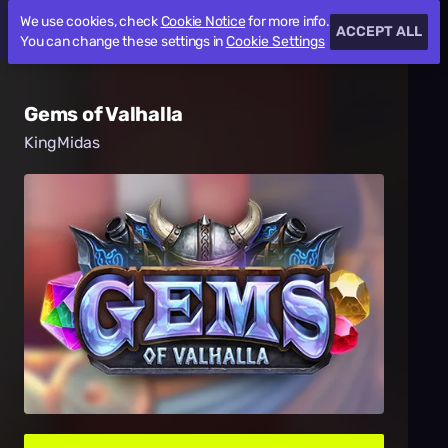
We use cookies, check
Cookie Notice
for more info.
ACCEPT ALL
You can change these settings in
Cookie Settings
Gems of Valhalla
KingMidas