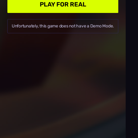
PLAY FOR REAL
Unfortunately, this game does not have a Demo Mode.