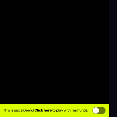
This is just a Demo!
Click here
to play with real funds.