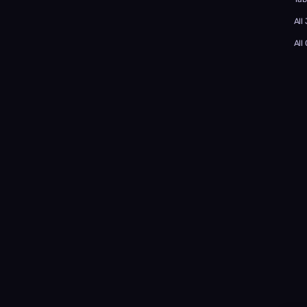
All
All