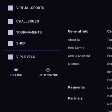
VIRTUAL SPORTS
CHALLENGES
General Info
Ca
TOURNAMENTS
About Us
Top
SHOP
Help Centre
Ne
Create Shortcut
Pop
VIP LEVELS
Sitemap
Exc
Bon
ENGLISH
HELP CENTRE
Me
Payments
Liv
Ins
Partners
Slo
Tab