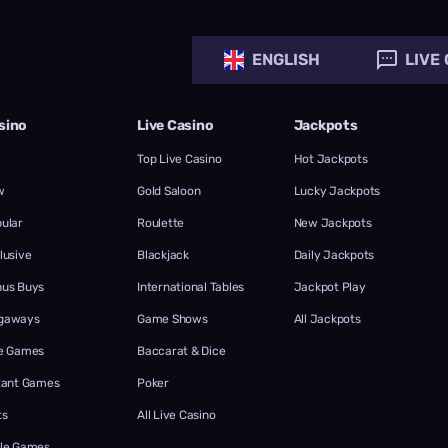
ENGLISH
LIVE
sino
Live Casino
Jackpots
Top Live Casino
Hot Jackpots
w
Gold Saloon
Lucky Jackpots
ular
Roulette
New Jackpots
lusive
Blackjack
Daily Jackpots
us Buys
International Tables
Jackpot Play
gaways
Game Shows
All Jackpots
e Games
Baccarat & Dice
tant Games
Poker
ts
All Live Casino
le Games