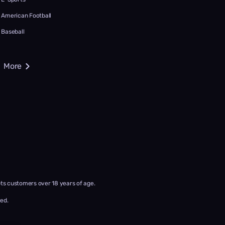
American Football
Baseball
More
ts customers over 18 years of age.
ed.