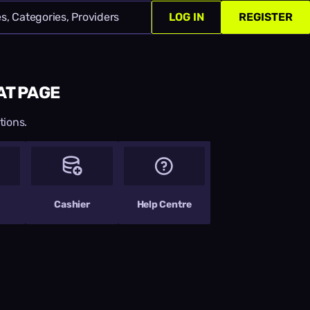
, Categories, Providers
LOG IN
REGISTER
AT PAGE
tions.
Cashier
Help Centre