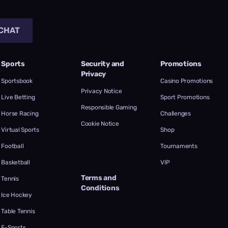
 CHAT
Sports
Security and
Promotions
Privacy
Sportsbook
Casino Promotions
Privacy Notice
Live Betting
Sport Promotions
Responsible Gaming
Horse Racing
Challenges
Cookie Notice
Virtual Sports
Shop
Football
Tournaments
Basketball
VIP
Terms and
Tennis
Conditions
Ice Hockey
Table Tennis
E-Sports