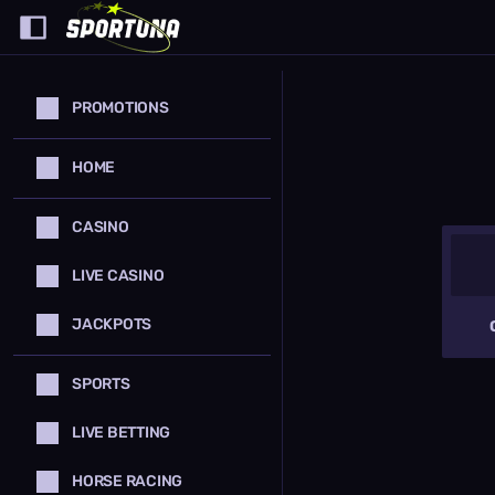
PROMOTIONS
HOME
CASINO
LIVE CASINO
JACKPOTS
SPORTS
LIVE BETTING
HORSE RACING