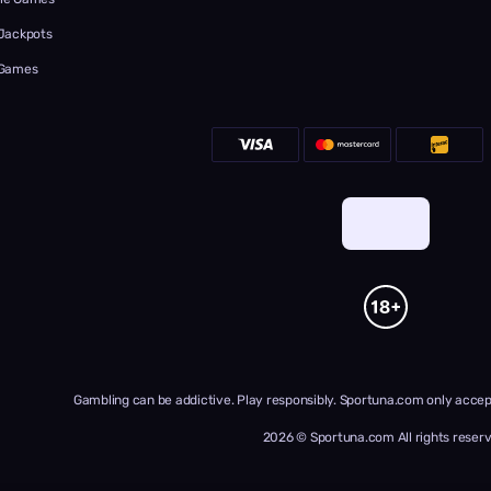
 Jackpots
 Games
Gambling can be addictive. Play responsibly. Sportuna.com only accep
2026 © Sportuna.com All rights reserv