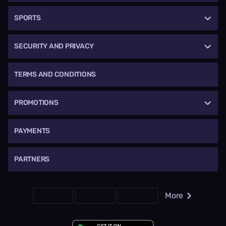
SPORTS
SECURITY AND PRIVACY
TERMS AND CONDITIONS
PROMOTIONS
PAYMENTS
PARTNERS
More