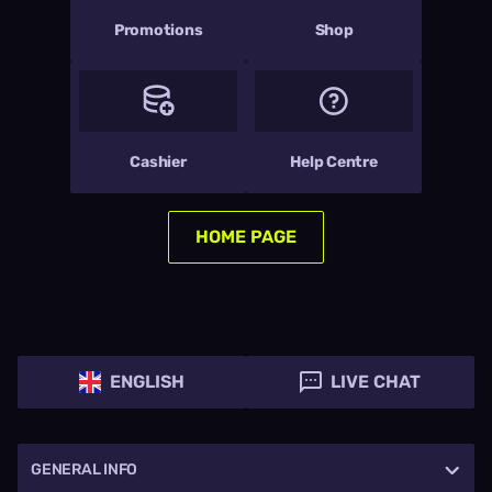
Promotions
Shop
Cashier
Help Centre
HOME PAGE
ENGLISH
LIVE CHAT
GENERAL INFO