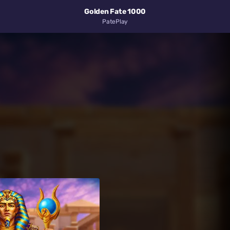
Golden Fate 1000
PatePlay