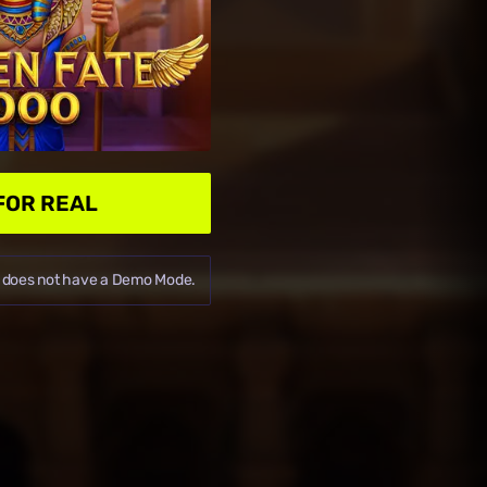
FOR REAL
e does not have a Demo Mode.