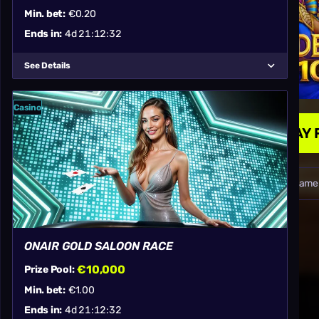
Min. bet:
€0.20
Ends in:
4d 21:12:32
See Details
Casino
PLAY 
Unfortunately, this gam
ONAIR GOLD SALOON RACE
€10,000
Prize Pool:
Min. bet:
€1.00
Ends in:
4d 21:12:32