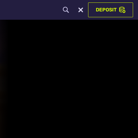
DEPOSIT