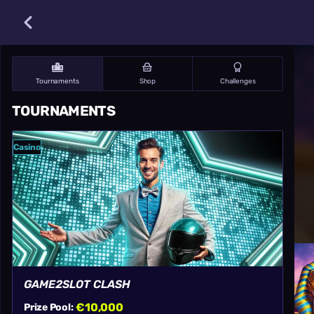
Tournaments
Shop
Challenges
TOURNAMENTS
Casino
GAME2SLOT CLASH
€10,000
Prize Pool: