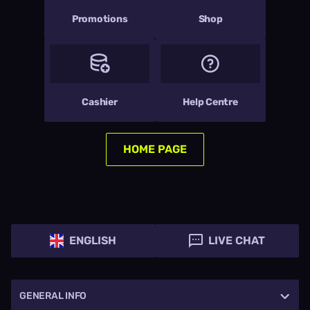
Promotions
Shop
Cashier
Help Centre
HOME PAGE
ENGLISH
LIVE CHAT
GENERAL INFO