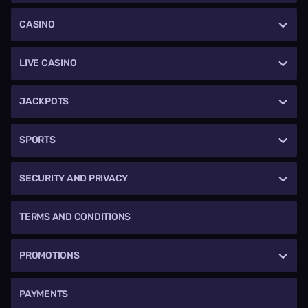
CASINO
LIVE CASINO
JACKPOTS
SPORTS
SECURITY AND PRIVACY
TERMS AND CONDITIONS
PROMOTIONS
PAYMENTS