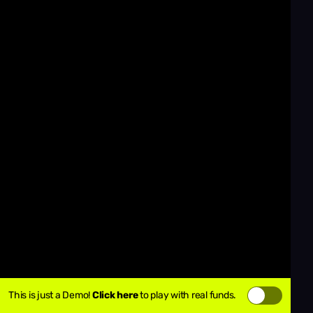
This is just a Demo!
Click here
to play with real funds.