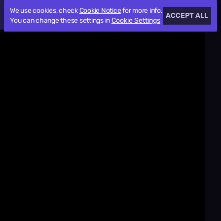
We use cookies, check
Cookie Notice
for more info.
ACCEPT ALL
You can change these settings in
Cookie Settings