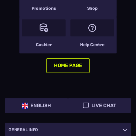
Promotions
Shop
Cashier
Help Centre
HOME PAGE
ENGLISH
LIVE CHAT
GENERAL INFO