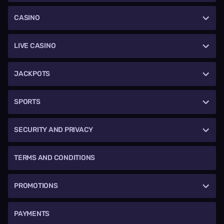
CASINO
LIVE CASINO
JACKPOTS
SPORTS
SECURITY AND PRIVACY
TERMS AND CONDITIONS
PROMOTIONS
PAYMENTS