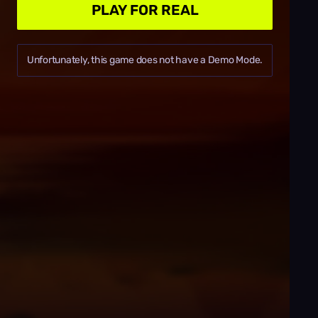
PLAY FOR REAL
Unfortunately, this game does not have a Demo Mode.