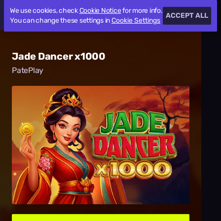
We use cookies, check
Cookie Notice
for more info.
ACCEPT ALL
You can change these settings in
Cookie Settings
Jade Dancer x1000
PatePlay