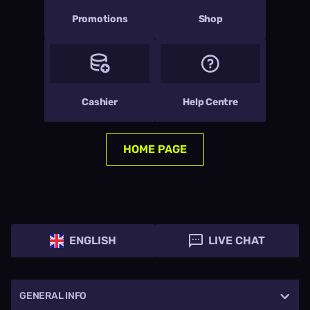
Promotions
Shop
Cashier
Help Centre
HOME PAGE
ENGLISH
LIVE CHAT
GENERAL INFO