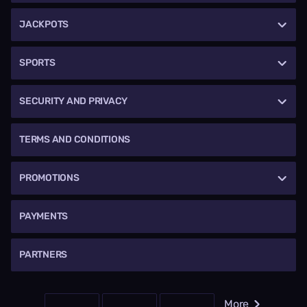
JACKPOTS
SPORTS
SECURITY AND PRIVACY
TERMS AND CONDITIONS
PROMOTIONS
PAYMENTS
PARTNERS
More