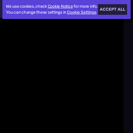
We use cookies, check
Cookie Notice
for more info.
ACCEPT ALL
You can change these settings in
Cookie Settings