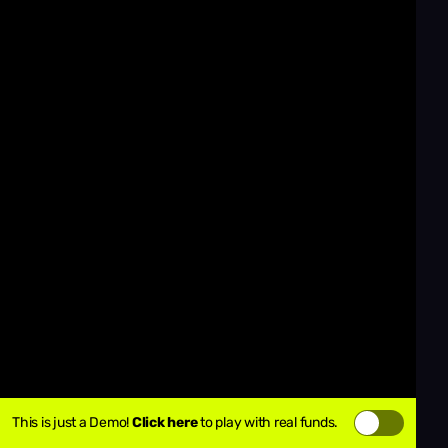
This is just a Demo!
Click here
to play with real funds.