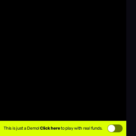
This is just a Demo!
Click here
to play with real funds.