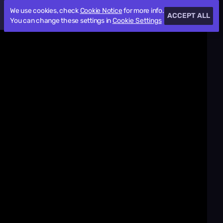
We use cookies, check
Cookie Notice
for more info.
ACCEPT ALL
You can change these settings in
Cookie Settings