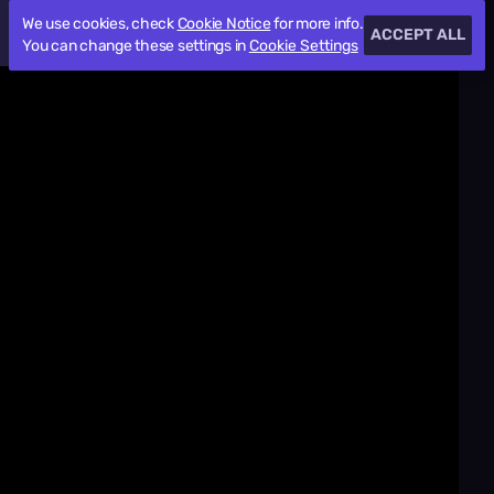
We use cookies, check
Cookie Notice
for more info.
ACCEPT ALL
You can change these settings in
Cookie Settings