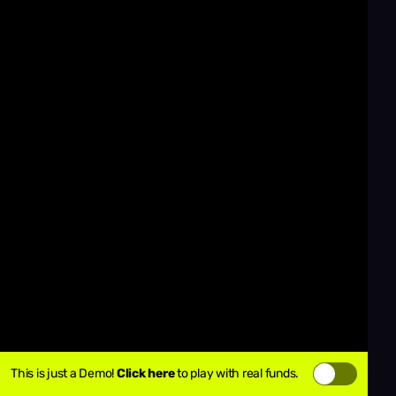
This is just a Demo!
Click here
to play with real funds.